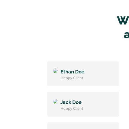
Wh
Ethan Doe
Happy Client
Jack Doe
Happy Client