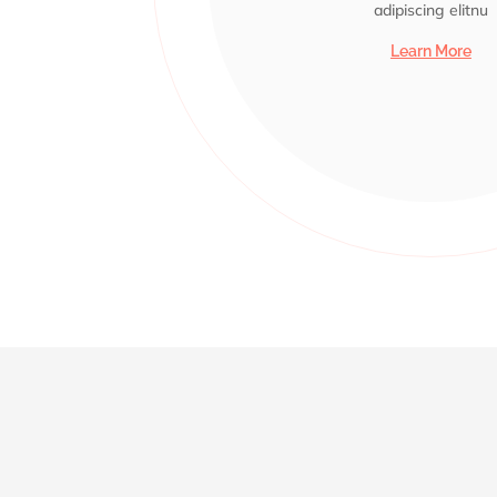
adipiscing elitnu
adipiscing elitnu
adipiscing elitnu
adipiscing elitnu
adipiscing elitnu
Learn More