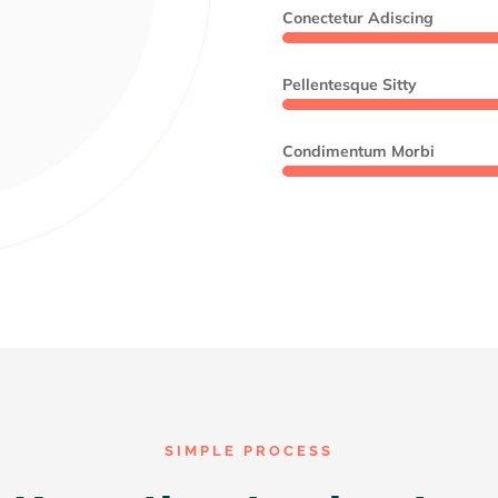
Conectetur Adiscing
Pellentesque Sitty
Condimentum Morbi
SIMPLE PROCESS