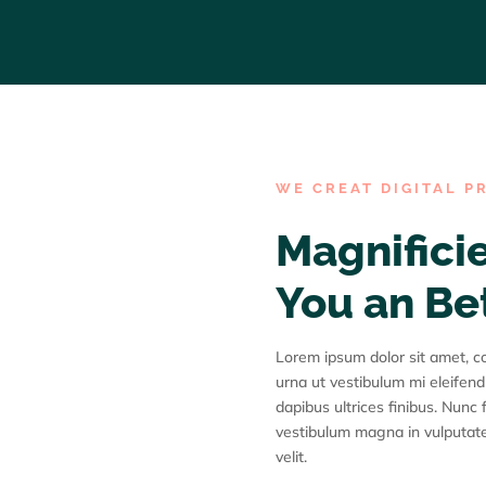
WE CREAT DIGITAL P
Magnificie
You an Be
Lorem ipsum dolor sit amet, con
urna ut vestibulum mi eleifend
dapibus ultrices finibus. Nunc f
vestibulum magna in vulputate
velit.