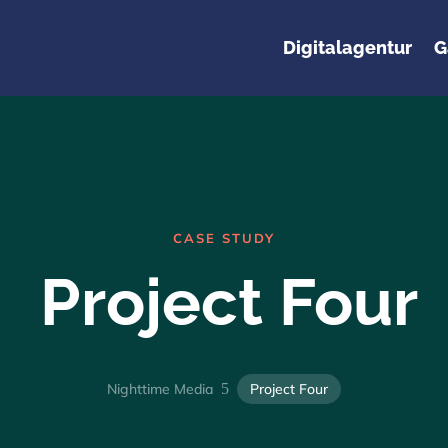
Digitalagentur
G
CASE STUDY
Project Four
Nighttime Media
5
Project Four