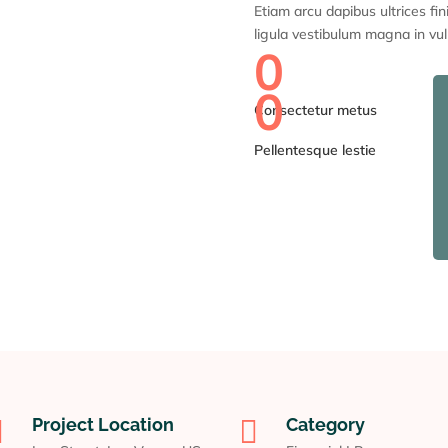
Etiam arcu dapibus ultrices fin
ligula vestibulum magna in vul
0
0
Consectetur metus
Pellentesque lestie

Project Location

Category