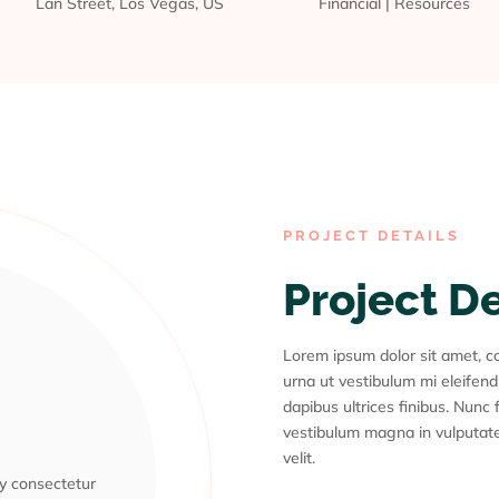
Lan Street, Los Vegas, US
Financial
|
Resources
PROJECT DETAILS
Project D
Lorem ipsum dolor sit amet, con
urna ut vestibulum mi eleifend
dapibus ultrices finibus. Nunc f
vestibulum magna in vulputate
m
velit.
ly consectetur
ly consectetur
ly consectetur
ly consectetur
ly consectetur