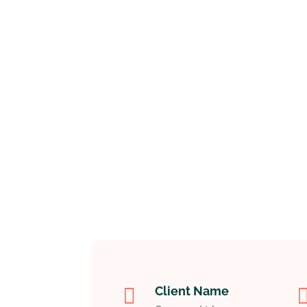

Client Name