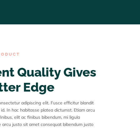
RODUCT
nt Quality Gives
tter Edge
sectetur adipiscing elit. Fusce efficitur blandit
 id. In hac habitasse platea dictumst. Etiam arcu
inibus, elit ac finibus bibendum, mi ligula
 arcu justo sit amet consequat bibendum justo