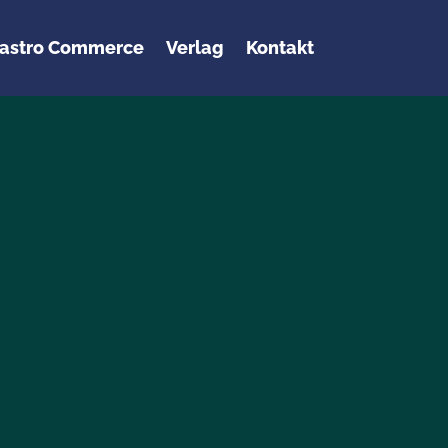
astro Commerce
Verlag
Kontakt