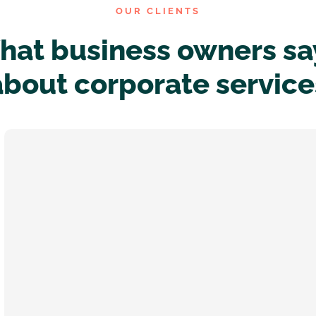
OUR CLIENTS
at business owners sa
about corporate service