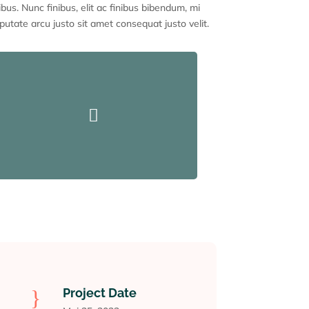
ibus. Nunc finibus, elit ac finibus bibendum, mi
putate arcu justo sit amet consequat justo velit.

}
Project Date