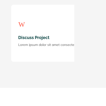
w
Discuss Project
Lorem ipsum dolor sit amet consectetur adipiscing elit. Mae