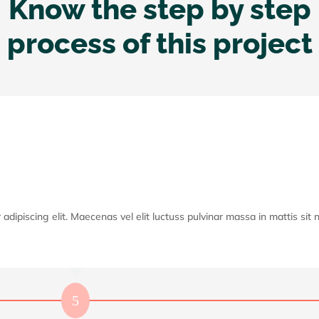
Know the step by step
process of this project
dipiscing elit. Maecenas vel elit luctuss pulvinar massa in mattis sit ni