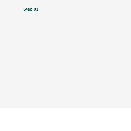
Step 01