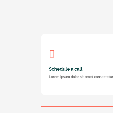

Schedule a call
Lorem ipsum dolor sit amet consectetur a