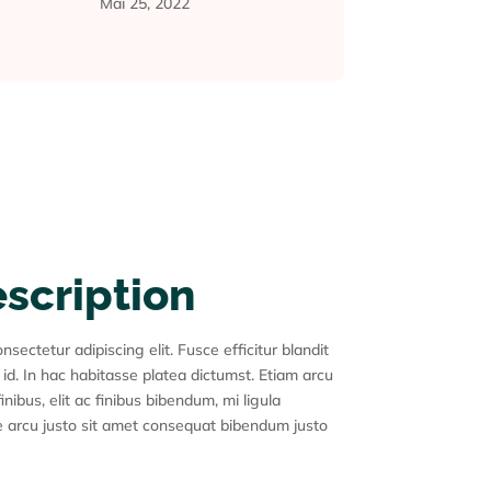
Mai 25, 2022
escription
sectetur adipiscing elit. Fusce efficitur blandit
 id. In hac habitasse platea dictumst. Etiam arcu
inibus, elit ac finibus bibendum, mi ligula
 arcu justo sit amet consequat bibendum justo