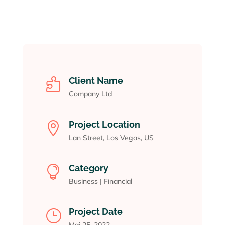
Client Name

Company Ltd
Project Location

Lan Street, Los Vegas, US
Category

Business
|
Financial
Project Date
}