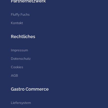
Partnernetzwerk
Fluffy Fuchs
Kontakt
Rechtliches
Impressum
Datenschutz
Cookies
AGB
Gastro Commerce
Liefersystem