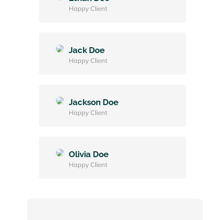
Happy Client
Jack Doe
Happy Client
Jackson Doe
Happy Client
Olivia Doe
Happy Client