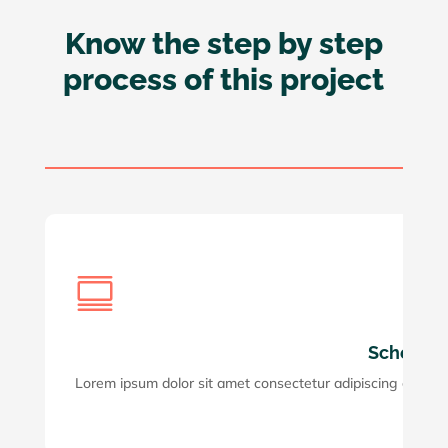
Know the step by step
process of this project
Step 

Schedule 
Lorem ipsum dolor sit amet consectetur adipiscing elit. Maec