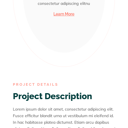
consectetur adipiscing elitnu
consectetur adipiscing elitnu
consectetur adipiscing elitnu
consectetur adipiscing elitnu
consectetur adipiscing elitnu
Learn More
PROJECT DETAILS
Project Description
Lorem ipsum dolor sit amet, consectetur adipiscing elit.
Fusce efficitur blandit urna ut vestibulum mi eleifend id.
In hac habitasse platea dictumst. Etiam arcu dapibus