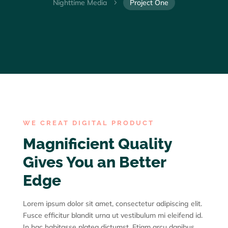
Nighttime Media
Project One
5
WE CREAT DIGITAL PRODUCT
Magnificient Quality
Gives You an Better
Edge
Lorem ipsum dolor sit amet, consectetur adipiscing elit.
Fusce efficitur blandit urna ut vestibulum mi eleifend id.
In hac habitasse platea dictumst. Etiam arcu dapibus