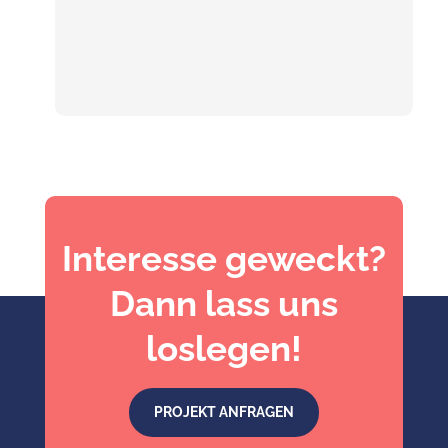
Interesse geweckt?
Dann lass uns
loslegen!
PROJEKT ANFRAGEN