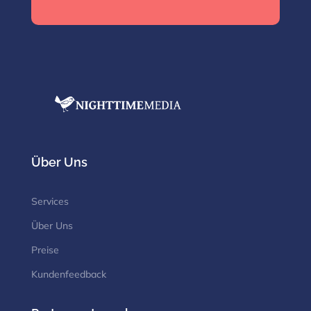
Über Uns
Services
Über Uns
Preise
Kundenfeedback