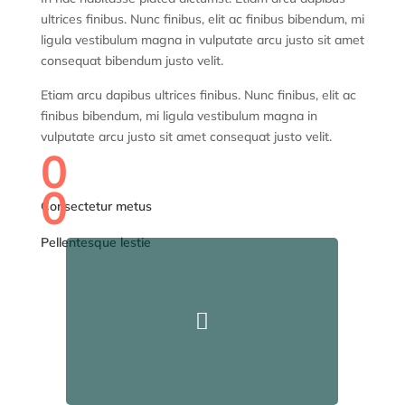
ultrices finibus. Nunc finibus, elit ac finibus bibendum, mi
ligula vestibulum magna in vulputate arcu justo sit amet
consequat bibendum justo velit.
Etiam arcu dapibus ultrices finibus. Nunc finibus, elit ac
finibus bibendum, mi ligula vestibulum magna in
vulputate arcu justo sit amet consequat justo velit.
0
0
Consectetur metus
Pellentesque lestie
