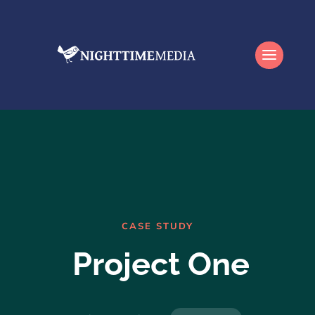
CASE STUDY
Project One