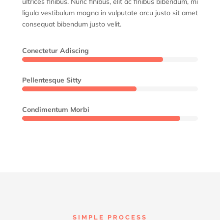
ultrices finibus. Nunc finibus, elit ac finibus bibendum, mi
ligula vestibulum magna in vulputate arcu justo sit amet
consequat bibendum justo velit.
Conectetur Adiscing
80%
80%
Pellentesque Sitty
65%
65%
Condimentum Morbi
90%
90%
SIMPLE PROCESS