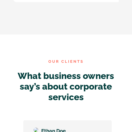
OUR CLIENTS
What business owners
say’s about corporate
services
Ethan Doe